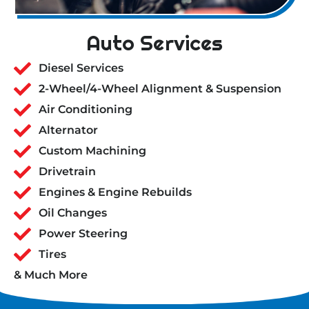
Auto Services
Diesel Services
2-Wheel/4-Wheel Alignment & Suspension
Air Conditioning
Alternator
Custom Machining
Drivetrain
Engines & Engine Rebuilds
Oil Changes
Power Steering
Tires
& Much More