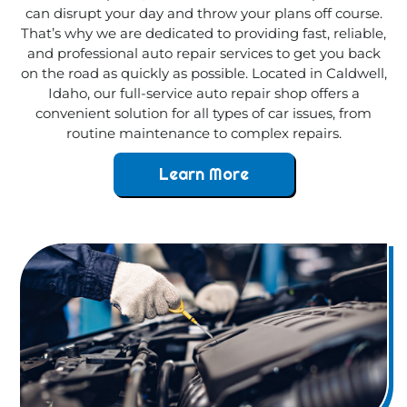
can disrupt your day and throw your plans off course.
That’s why we are dedicated to providing fast, reliable,
and professional auto repair services to get you back
on the road as quickly as possible. Located in Caldwell,
Idaho, our full-service auto repair shop offers a
convenient solution for all types of car issues, from
routine maintenance to complex repairs.
Learn More