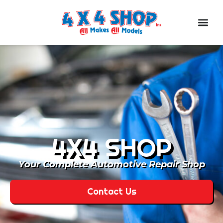
4X4 SHOP
Your Complete Automotive Repair Shop
Contact Us