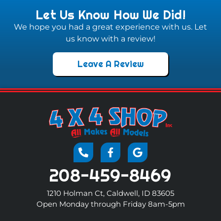
Let Us Know How We Did!
We hope you had a great experience with us. Let
us know with a review!
Leave A Review
208-459-8469
1210 Holman Ct, Caldwell, ID 83605
Open Monday through Friday 8am-5pm