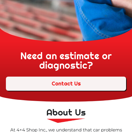
Need an estimate or
diagnostic?
Contact Us
About Us
At 4×4 Shop Inc., we understand that car problems